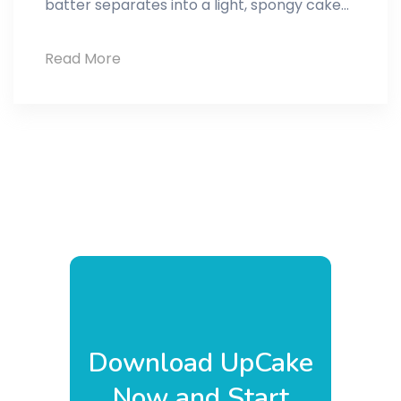
batter separates into a light, spongy cake…
Pudding
Read More
cake
Download UpCake
Now and Start