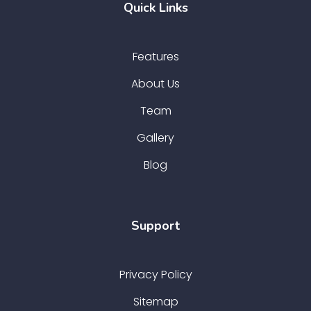
Quick Links
Features
About Us
Team
Gallery
Blog
Support
Privacy Policy
Sitemap