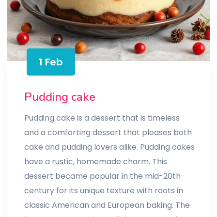
1 Feb
Pudding cake
Pudding cake is a dessert that is timeless
and a comforting dessert that pleases both
cake and pudding lovers alike. Pudding cakes
have a rustic, homemade charm. This
dessert became popular in the mid-20th
century for its unique texture with roots in
classic American and European baking. The