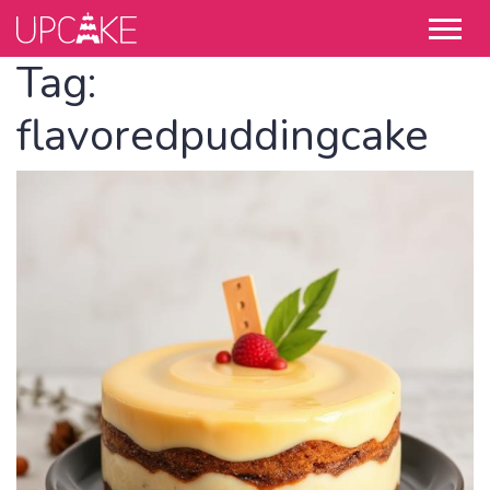
Tag:
flavoredpuddingcake