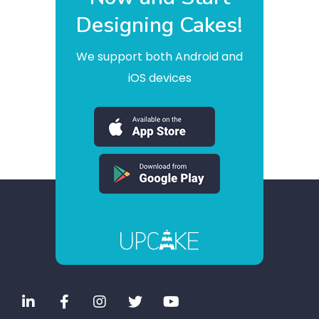
Designing Cakes!
We support both Android and
iOS devices