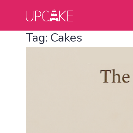
Tag:
Cakes