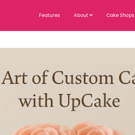
Features
About
Cake Shop