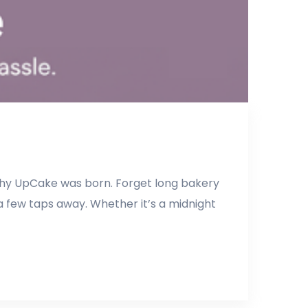
 why UpCake was born. Forget long bakery
a few taps away. Whether it’s a midnight