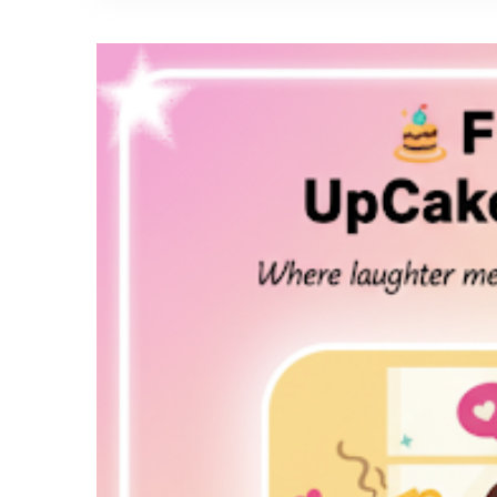
A
Slice
of
Happiness