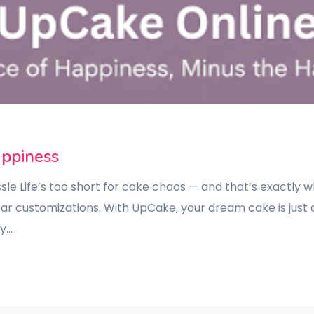
appiness
le Life’s too short for cake chaos — and that’s exactly
ear customizations. With UpCake, your dream cake is just 
zy…