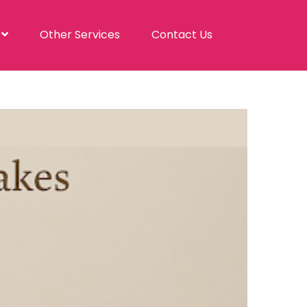
s
Other Services
Contact Us