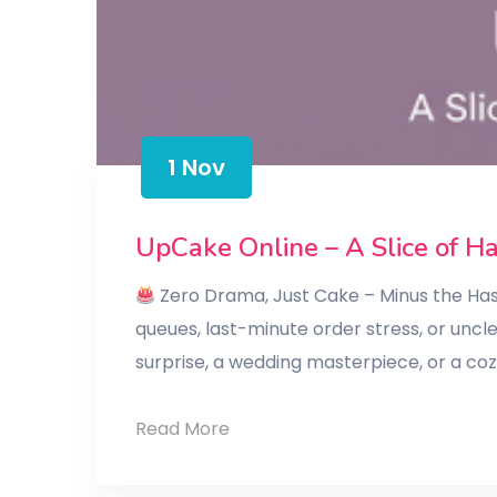
1 Nov
UpCake Online – A Slice of H
Zero Drama, Just Cake – Minus the Hass
queues, last-minute order stress, or uncl
surprise, a wedding masterpiece, or a co
UpCake
Read More
Online
–