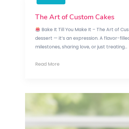
The Art of Custom Cakes
Bake It Till You Make It – The Art of 
dessert — it’s an expression. A flavor-f
milestones, sharing love, or just treating…
The
Read More
Art
of
Custom
Cakes