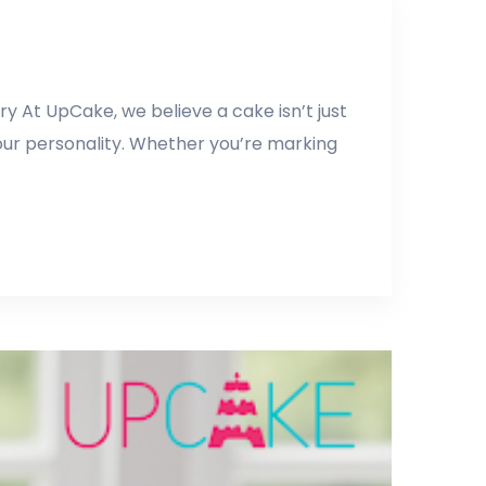
y At UpCake, we believe a cake isn’t just
our personality. Whether you’re marking