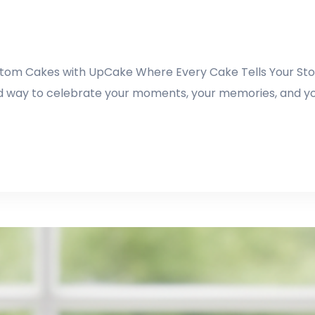
Custom Cakes with UpCake Where Every Cake Tells Your Stor
illed way to celebrate your moments, your memories, and y