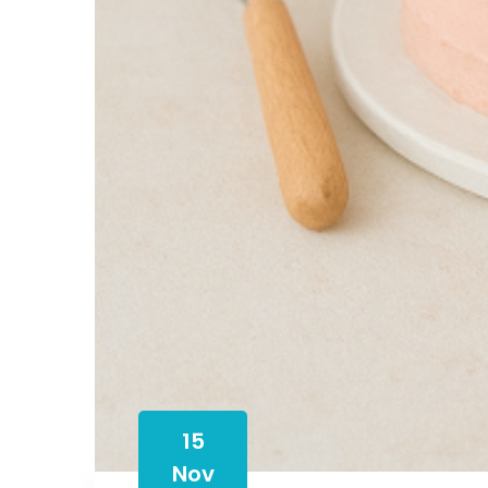
15
Nov