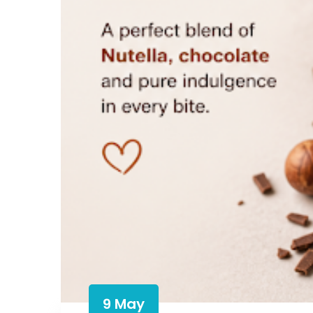
9 May