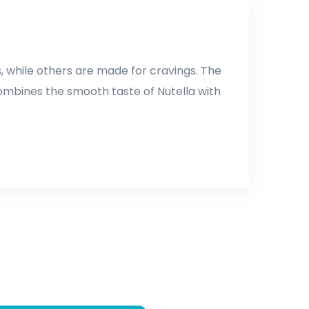
 while others are made for cravings. The
 combines the smooth taste of Nutella with