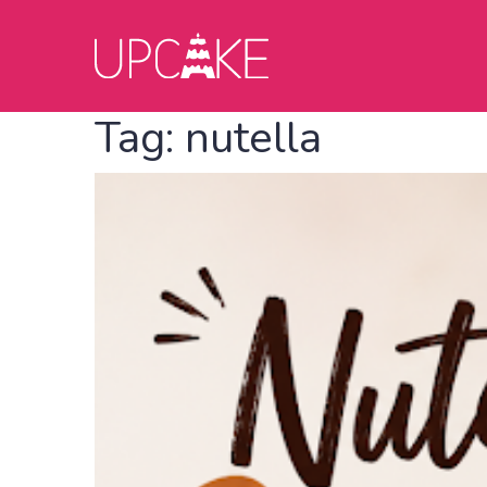
Tag:
nutella