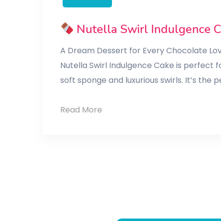
Nutella Swirl Indulgence 
A Dream Dessert for Every Chocolate Lo
Nutella Swirl Indulgence Cake is perfect f
soft sponge and luxurious swirls. It’s the
Read More
Nutella
Swirl
Indulgence
Cake