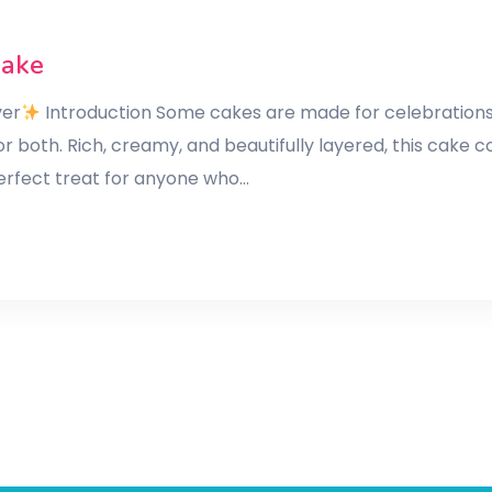
Cake
ver
Introduction Some cakes are made for celebrations,
or both. Rich, creamy, and beautifully layered, this cake
 perfect treat for anyone who…