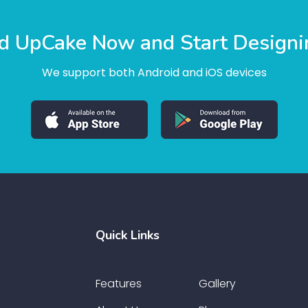
 UpCake Now and Start Designi
We support both Android and iOS devices
Quick Links
Features
Gallery