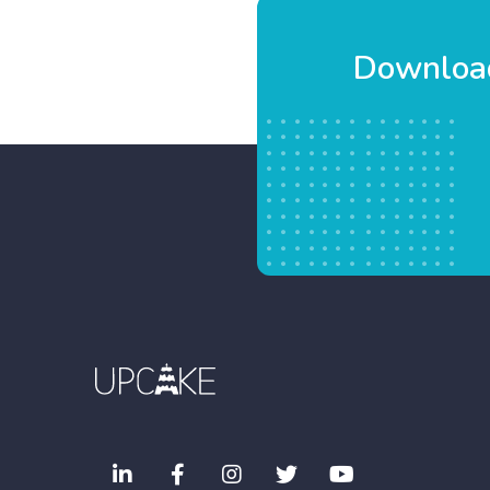
Download