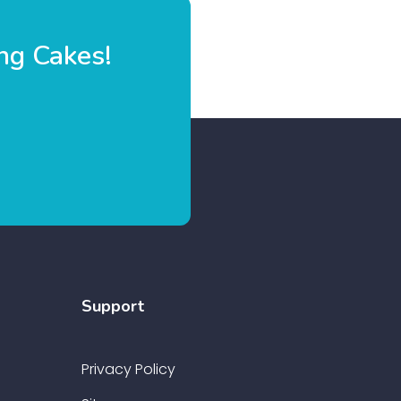
ng Cakes!
Support
Privacy Policy