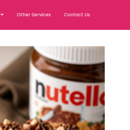
s
Other Services
Contact Us