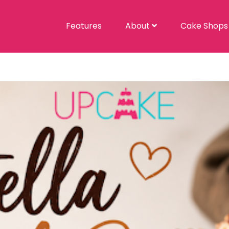
Features
About
Cake Shop