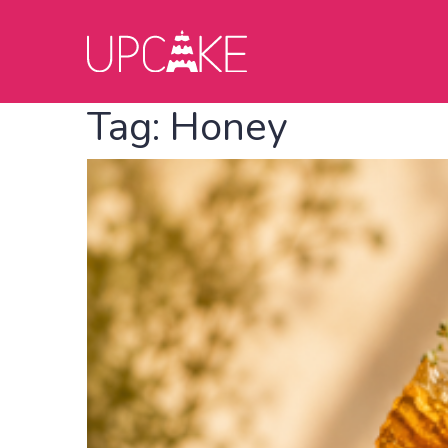
Tag:
Honey