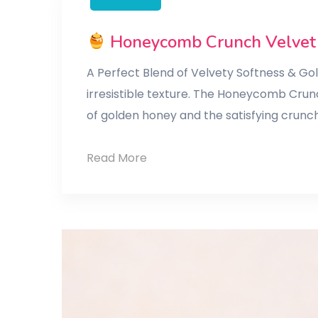
Honeycomb Crunch Velvet
A Perfect Blend of Velvety Softness & G
irresistible texture. The Honeycomb Crun
of golden honey and the satisfying crunc
Read More
Honeycomb
Crunch
Velvet
Cake