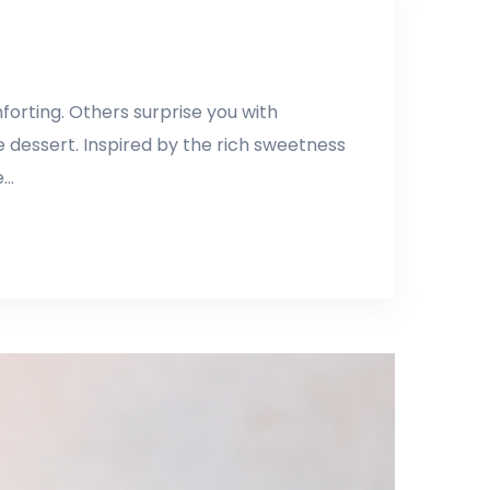
orting. Others surprise you with
 dessert. Inspired by the rich sweetness
e…