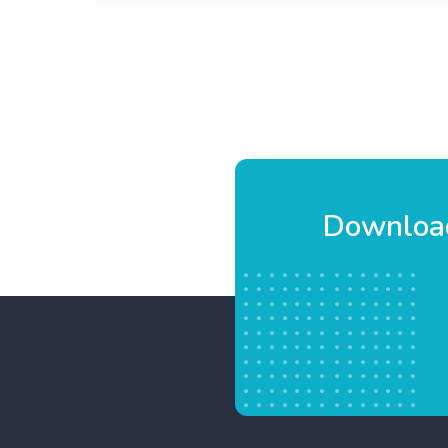
Blossom
Cake
Download