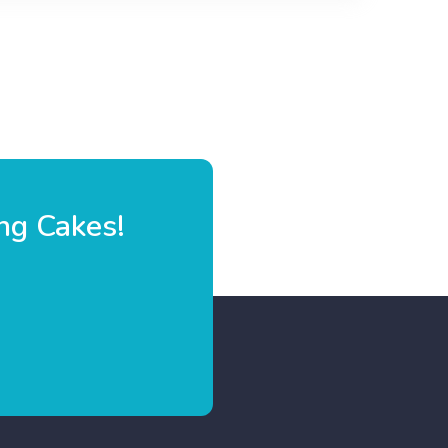
ng Cakes!