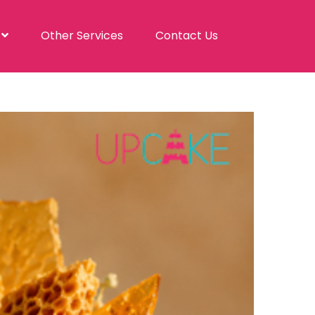
s
Other Services
Contact Us