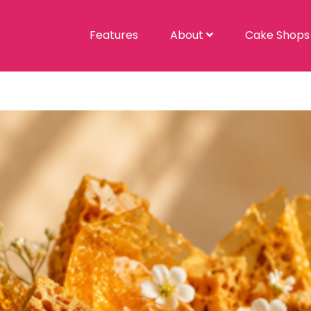
Features
About
Cake Shop