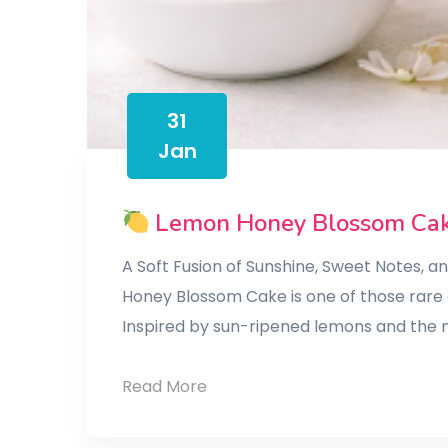
31
Jan
Lemon Honey Blossom Ca
A Soft Fusion of Sunshine, Sweet Notes, 
Honey Blossom Cake is one of those rare c
Inspired by sun-ripened lemons and the n
Read More
Lemon
Honey