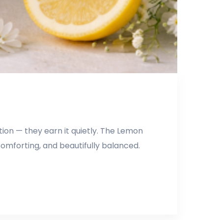
ion — they earn it quietly. The Lemon
comforting, and beautifully balanced.