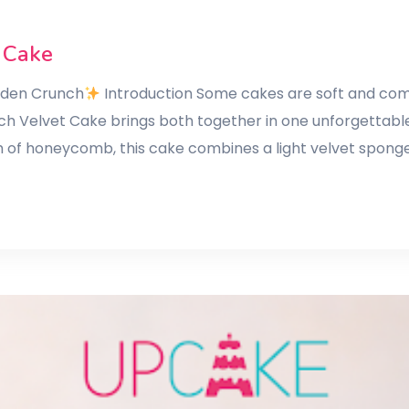
 Cake
olden Crunch
Introduction Some cakes are soft and comf
ch Velvet Cake brings both together in one unforgettable
h of honeycomb, this cake combines a light velvet spong