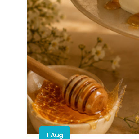
1 Aug