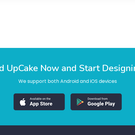
 UpCake Now and Start Designi
We support both Android and iOS devices