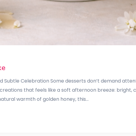
ke
and Subtle Celebration Some desserts don’t demand attent
reations that feels like a soft afternoon breeze: bright, 
atural warmth of golden honey, this…