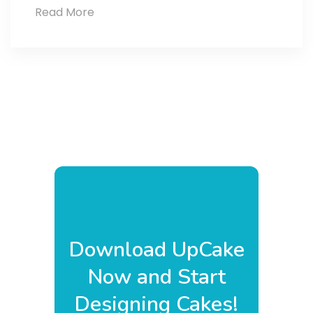
Read More
Caramel
Lotus
Bliss
Cake
Download UpCake
Now and Start
Designing Cakes!