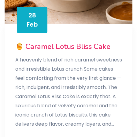
28
Feb
Caramel Lotus Bliss Cake
A heavenly blend of rich caramel sweetness
and irresistible Lotus crunch Some cakes
feel comforting from the very first glance —
rich, indulgent, and irresistibly smooth. The
Caramel Lotus Bliss Cake is exactly that. A
luxurious blend of velvety caramel and the
iconic crunch of Lotus biscuits, this cake
delivers deep flavor, creamy layers, and…