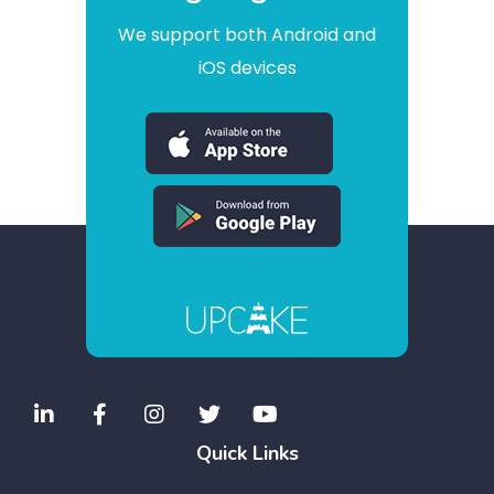
We support both Android and
iOS devices
Quick Links