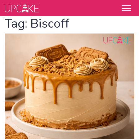
Tag:
Biscoff