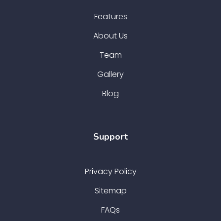
Features
About Us
Team
Gallery
Blog
Support
Privacy Policy
Sitemap
FAQs