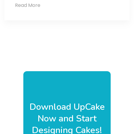
Read More
Cake
Goals
2025
Download UpCake
Now and Start
Designing Cakes!