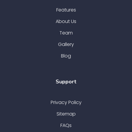
Features
About Us
Team
Gallery
Blog
Support
Privacy Policy
Sitemap
FAQs