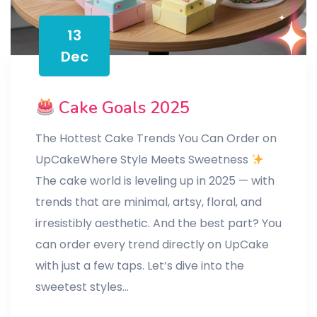
13
Dec
Cake Goals 2025
The Hottest Cake Trends You Can Order on
UpCakeWhere Style Meets Sweetness
The cake world is leveling up in 2025 — with
trends that are minimal, artsy, floral, and
irresistibly aesthetic. And the best part? You
can order every trend directly on UpCake
with just a few taps. Let’s dive into the
sweetest styles…