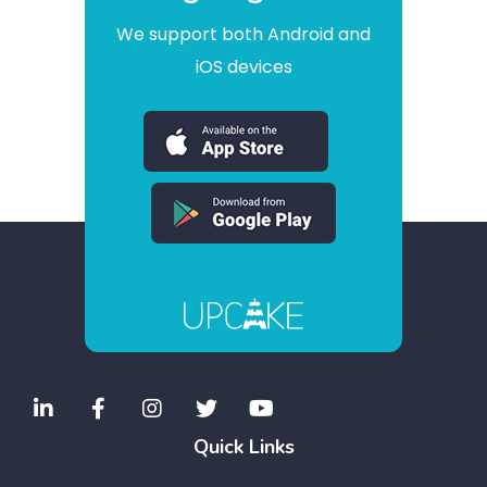
We support both Android and
iOS devices
Quick Links