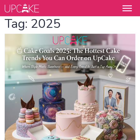
Tag:
2025