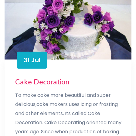
31 Jul
Cake Decoration
To make cake more beautiful and super
delicious,cake makers uses icing or frosting
and other elements, Its called Cake
Decoration. Cake Decorating oriented many
years ago. Since when production of baking