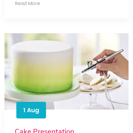
Cake
Read More
and
Celebration
1 Aug
Cake Presentation