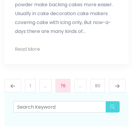
powder make backing cakes more easier.
Usually in cake decoration cake makers
covering cake with icing only, But now-a-
days there are many kinds of…
Cake
Read More
Decoration
Posts
1
…
76
…
80
pagination