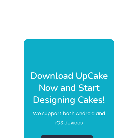
Download UpCake
Now and Start
Designing Cakes!
We support both Android and
iOS devices