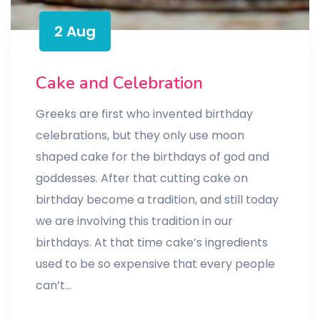
2 Aug
Cake and Celebration
Greeks are first who invented birthday
celebrations, but they only use moon
shaped cake for the birthdays of god and
goddesses. After that cutting cake on
birthday become a tradition, and still today
we are involving this tradition in our
birthdays. At that time cake’s ingredients
used to be so expensive that every people
can’t…