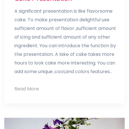
A significant presentation is like flavorsome
cake. To make presentation delightful use
sufficient amount of flavor ,sufficient amount
of icing and sufficient amount of any other
ingredient. You can introduce the function by
the presentation. A lake of cake takes more
hours to look cake more interesting. You can
add some unique ,cool,and colors features…
Cake
Read More
Presentation