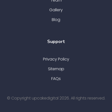
Team
Gallery
Blog
Support
Privacy Policy
Sitemap
FAQs
© Copyright upcakedigital 2026. All rights reserved.