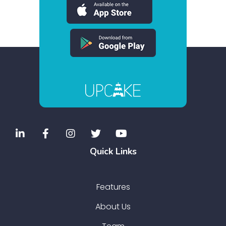
Quick Links
Features
About Us