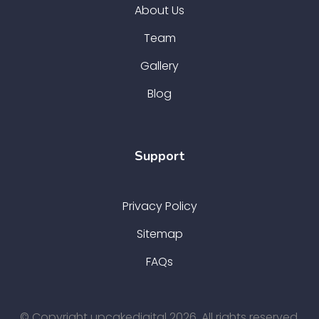
About Us
Team
Gallery
Blog
Support
Privacy Policy
Sitemap
FAQs
© Copyright upcakedigital 2026. All rights reserved.