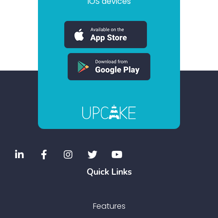
iOS devices
Quick Links
Features