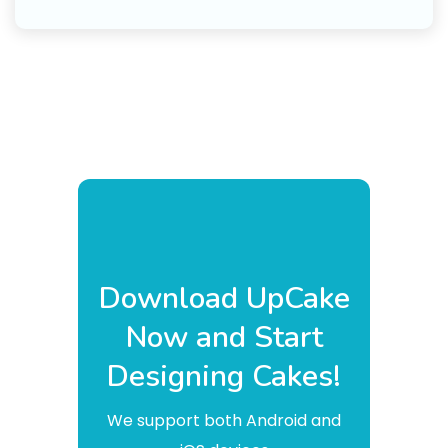
Download UpCake
Now and Start
Designing Cakes!
We support both Android and