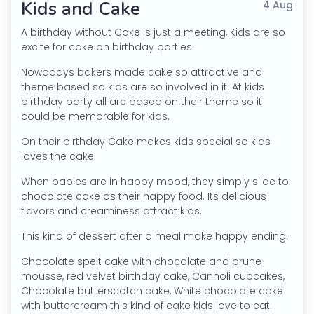
Kids and Cake
4 Aug
A birthday without Cake is just a meeting, Kids are so
excite for cake on birthday parties.
Nowadays bakers made cake so attractive and
theme based so kids are so involved in it. At kids
birthday party all are based on their theme so it
could be memorable for kids.
On their birthday Cake makes kids special so kids
loves the cake.
When babies are in happy mood, they simply slide to
chocolate cake as their happy food. Its delicious
flavors and creaminess attract kids.
This kind of dessert after a meal make happy ending.
Chocolate spelt cake with chocolate and prune
mousse, red velvet birthday cake, Cannoli cupcakes,
Chocolate butterscotch cake, White chocolate cake
with buttercream this kind of cake kids love to eat.