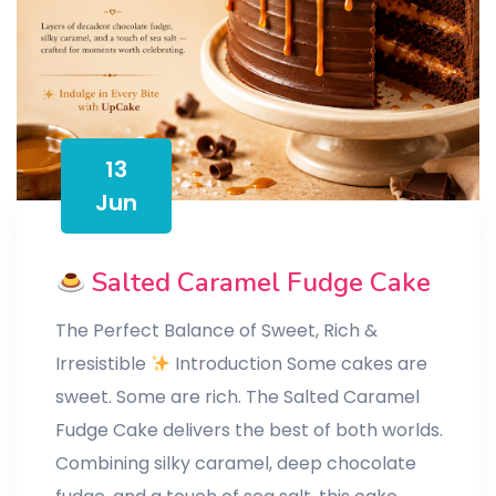
13
Jun
Salted Caramel Fudge Cake
The Perfect Balance of Sweet, Rich &
Irresistible
Introduction Some cakes are
sweet. Some are rich. The Salted Caramel
Fudge Cake delivers the best of both worlds.
Combining silky caramel, deep chocolate