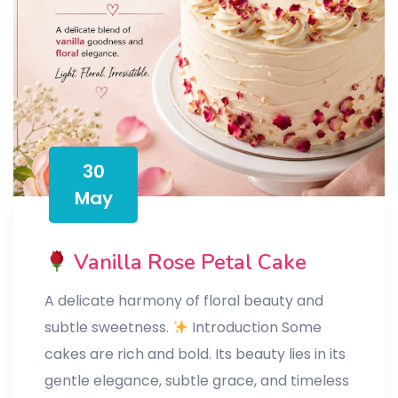
30
May
Vanilla Rose Petal Cake
A delicate harmony of floral beauty and
subtle sweetness.
Introduction Some
cakes are rich and bold. Its beauty lies in its
gentle elegance, subtle grace, and timeless