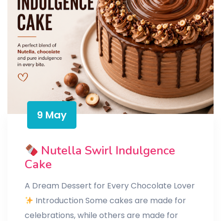
9 May
Nutella Swirl Indulgence
Cake
A Dream Dessert for Every Chocolate Lover
Introduction Some cakes are made for
celebrations, while others are made for