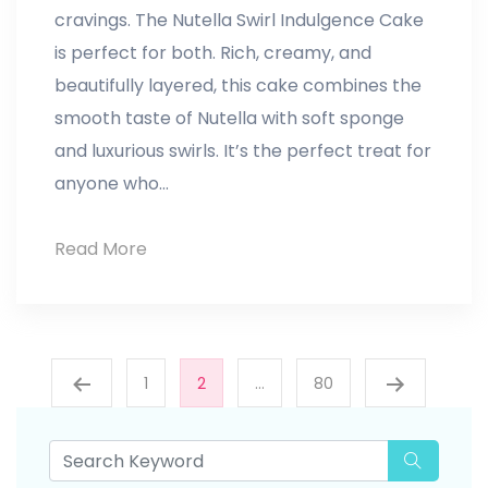
cravings. The Nutella Swirl Indulgence Cake
is perfect for both. Rich, creamy, and
beautifully layered, this cake combines the
smooth taste of Nutella with soft sponge
and luxurious swirls. It’s the perfect treat for
anyone who…
Read More
Nutella
Swirl
Indulgence
Posts
Cake
1
2
…
80
pagination