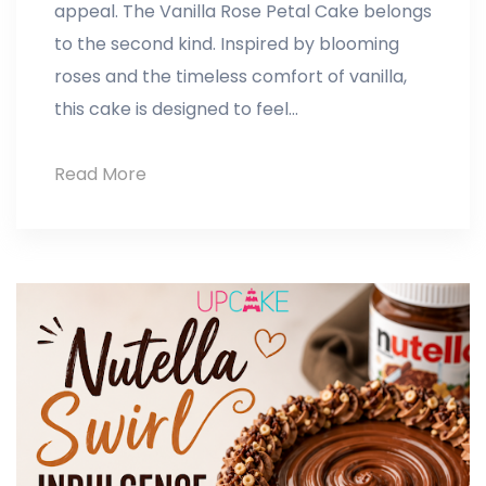
appeal. The Vanilla Rose Petal Cake belongs
to the second kind. Inspired by blooming
roses and the timeless comfort of vanilla,
this cake is designed to feel…
Read More
Vanilla
Rose
Petal
Cake