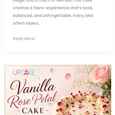
fudge, and a touch of sea salt, this cake
creates a flavor experience that’s bold,
balanced, and unforgettable. Every bite
offers layers…
Read More
Salted
Caramel
Fudge
Cake