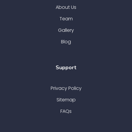
About Us
Team
Gallery
Blog
Support
Privacy Policy
Sitemap
FAQs