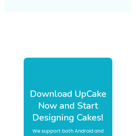
Download UpCake
Now and Start
Designing Cakes!
We support both Android and