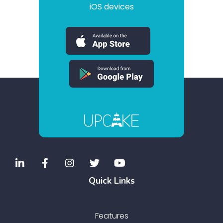
iOS devices
Quick Links
Features