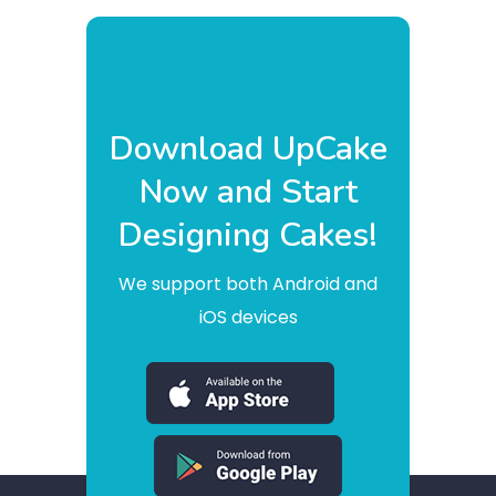
Download UpCake
Now and Start
Designing Cakes!
We support both Android and
iOS devices