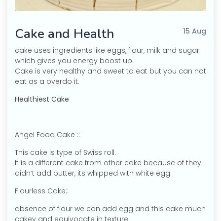
Cake and Health
15 Aug
cake uses ingredients like eggs, flour, milk and sugar
which gives you energy boost up.
Cake is very healthy and sweet to eat but you can not
eat as a overdo it.
Healthiest Cake
Angel Food Cake ::
This cake is type of Swiss roll.
It is a different cake from other cake because of they
didn’t add butter, its whipped with white egg.
Flourless Cake::
absence of flour we can add egg and this cake much
cakey and equivocate in texture.