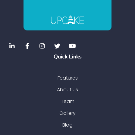
Quick Links
Features
About Us
Team
Gallery
Blog