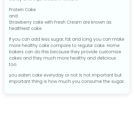
Protein Cake
and
Strawberry cake with Fresh Cream are known as
healthiest cake.
If you can add less sugar, fat and icing you can make
more healthy cake compare to regular cake. Home
bakers can do this because they provide customize
cakes and they much more healthy and delicious
too.
you eaten cake everyday or not is not important but
important thing is how much you consume the sugar.